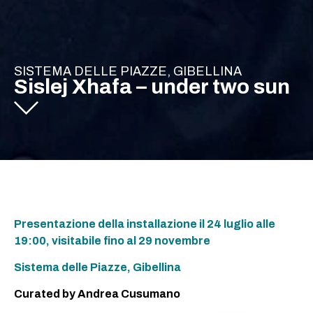
SISTEMA DELLE PIAZZE, GIBELLINA
Sislej Xhafa – under two sun
Presentazione della installazione il 24 luglio alle
19:00, visitabile fino al 29 novembre
Sistema delle Piazze, Gibellina
Curated by Andrea Cusumano