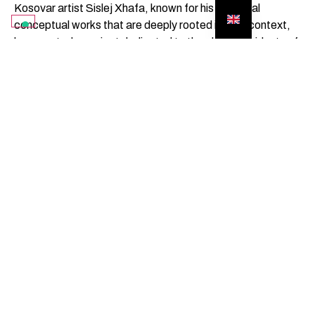
Kosovar artist Sislej Xhafa, known for his essential
conceptual works that are deeply rooted in their context,
has created a project dedicated to the elderly residents of
Gibellina. His sculptures are based on the shadows cast by
these residents, recorded in the town's squares and public
spaces. These silhouettes become three-dimensional
forms that populate the Sistema delle Piazze,
transforming it into a sort of negative “collective portrait”.
The project symbolically mends the rift between the city of
people and the city of architecture, bringing back to the
centre the bodies that experienced its reconstruction.
SUBSCRIBE TO THE