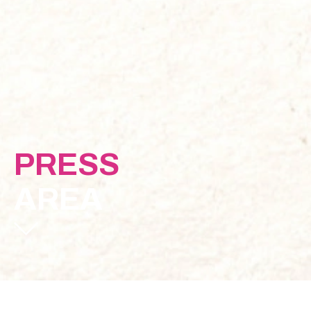
PRESS
AREA