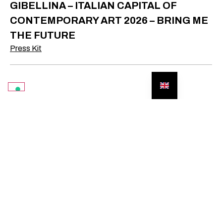
GIBELLINA – ITALIAN CAPITAL OF
CONTEMPORARY ART 2026 – BRING ME
THE FUTURE
Press Kit
SUBSCRIBE TO THE
NEWSLETTER TO
STAY UP
TO DATE
WITH ALL
OUR EVENTS